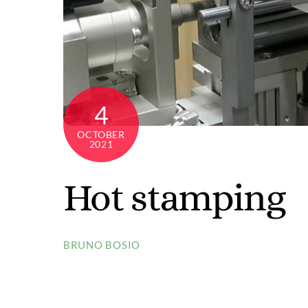
Color
ribb
Inspi
Inspi
4
Cata
OCTOBER
Inspi
2021
Personalized metal labels
Read
Hot stamping
Explore videos
Explo
BRUNO BOSIO