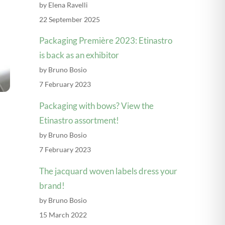
by Elena Ravelli
22 September 2025
Packaging Première 2023: Etinastro
is back as an exhibitor
by Bruno Bosio
7 February 2023
Packaging with bows? View the
Etinastro assortment!
by Bruno Bosio
Explore videos
7 February 2023
The jacquard woven labels dress your
brand!
by Bruno Bosio
15 March 2022