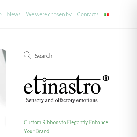
o
News
We were chosen by
Contacts
g
Laser Processing
Mouilettes
Invitations
Party/Wedding Favours
Accessories
Laser cutting labels
Spray and see
Custom Ribbons to Elegantly Enhance
Your Brand