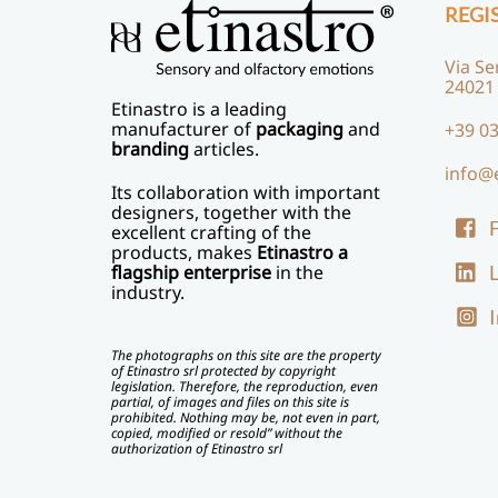
REGI
Via Se
24021
Etinastro
is a leading
manufacturer of
packaging
and
+39 03
branding
articles.
info@
Its collaboration with important
designers, together with the
excellent crafting of the
products, makes
Etinastro a
L
flagship enterprise
in the
industry.
The photographs on this site are the property
of Etinastro srl protected by copyright
legislation. Therefore, the reproduction, even
partial, of images and files on this site is
prohibited. Nothing may be, not even in part,
copied, modified or resold” without the
authorization of Etinastro srl