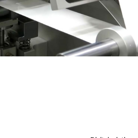
 charts
ons FAQ
ration Ribbon 2023
ration Ribbon 2023
log 2024
ration Ribbon Catalog 2022
Cataloghi Profumati
y Bows Catalog
Richiedi Kit Olfattivo
re videos
Explore videos