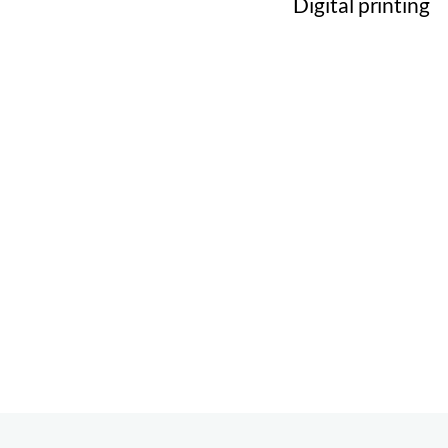
Digital printing