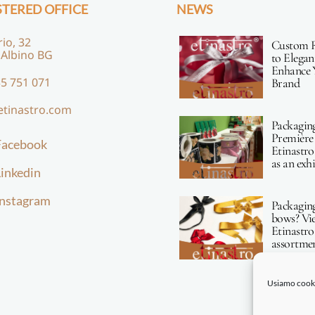
STERED OFFICE
NEWS
rio, 32
Custom 
 Albino BG
to Elegan
Enhance 
5 751 071
Brand
etinastro.com
Packagin
Première 
Facebook
Etinastro
as an exh
inkedin
Instagram
Packagin
bows? Vi
Etinastro
assortmen
Usiamo cookie