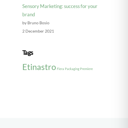
Sensory Marketing: success for your
brand
by Bruno Bosio
2 December 2021
Tags
Etinastro
Fiera
Packaging Premiere