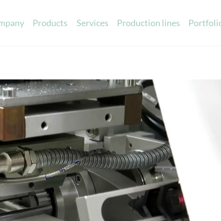
mpany
Products
Services
Production lines
Portfoli
Printed ribbons
Sensory marketin
Scented eva cards
c satin
Promotional scented items
in
Scented cards
able ribbons
Scented ribbons
atin
Scented labels
 Cotton
ibbons
 charts