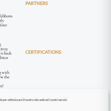
PARTNERS
Ribbons
tly
Your
g
2023:
CERTIFICATIONS
 is back
ibitor
g with
ew the
t!
 per ottimizzare il nostro sito web ed i nostri servizi.