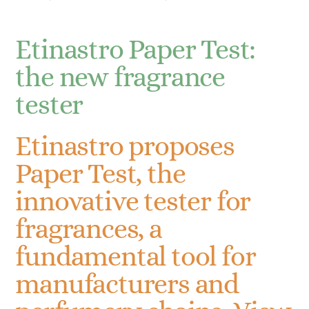
Etinastro Paper Test:
the new fragrance
tester
Etinastro proposes
Paper Test, the
innovative tester for
fragrances, a
fundamental tool for
manufacturers and