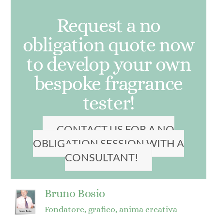
Request a no
obligation quote now
to develop your own
bespoke fragrance
tester!
CONTACT US FOR A NO
OBLIGATION SESSION WITH A
CONSULTANT!
Bruno Bosio
Fondatore, grafico, anima creativa