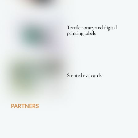
Textile rotary and digital
printing labels
Scented eva cards
PARTNERS