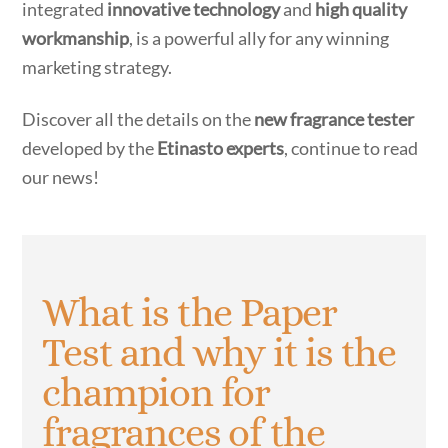
integrated
innovative technology
and
high quality
workmanship
, is a powerful ally for any winning
marketing strategy.
Discover all the details on the
new fragrance tester
developed by the
Etinasto experts
, continue to read
our news!
What is the Paper
Test and why it is the
champion for
fragrances of the