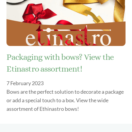
Packaging with bows? View the
Etinastro assortment!
7
February
2023
Bows are the perfect solution to decorate a package
or add a special touch to a box. View the wide
assortment of Ethinastro bows!