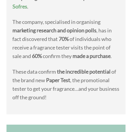
Sofres
.
The company, specialised in organising
marketing research and opinion polls
, has in
fact discovered that
70%
of individuals who
receive a fragrance tester visits the point of
sale and
60%
confirm they
made a purchase
.
These data confirm
the incredible potential
of
the brand new
Paper Test
, the promotional
tester to get your fragrance…and your business
off the ground!