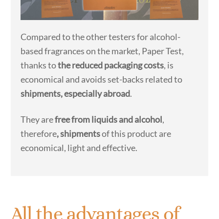
Compared to the other testers for alcohol-
based fragrances on the market, Paper Test,
thanks to
the reduced packaging costs
, is
economical and avoids set-backs related to
shipments, especially abroad
.
They are
free from liquids and alcohol
,
therefore
, shipments
of this product are
economical, light and effective.
All the advantages of