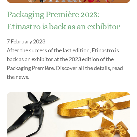
Packaging Première 2023:
Etinastro is back as an exhibitor
7
February
2023
After the success of the last edition, Etinastro is
back as an exhibitor at the 2023 edition of the
Packaging Première. Discover all the details, read
the news.