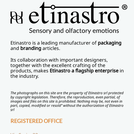
Etinastro
is a leading manufacturer of
packaging
and
branding
articles.
Its collaboration with important designers,
together with the excellent crafting of the
products, makes
Etinastro a flagship enterprise
in
the industry.
The photographs on this site are the property of Etinastro srl protected
by copyright legislation. Therefore, the reproduction, even partial, of
images and files on this site is prohibited. Nothing may be, not even in
part, copied, modified or resold” without the authorization of Etinastro
srl
REGISTERED OFFICE