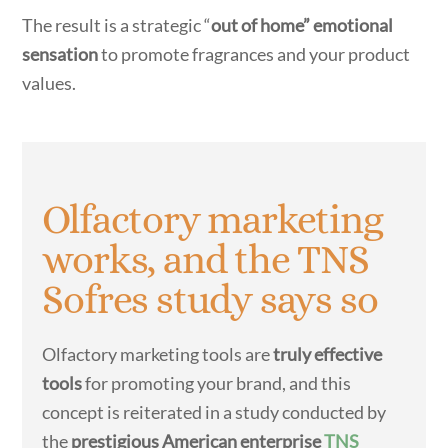
The result is a strategic “
out of home” emotional
sensation
to promote fragrances and your product
values.
Olfactory marketing
works, and the TNS
Sofres study says so
Olfactory marketing tools are
truly effective
tools
for promoting your brand, and this
concept is reiterated in a study conducted by
the
prestigious American enterprise
TNS