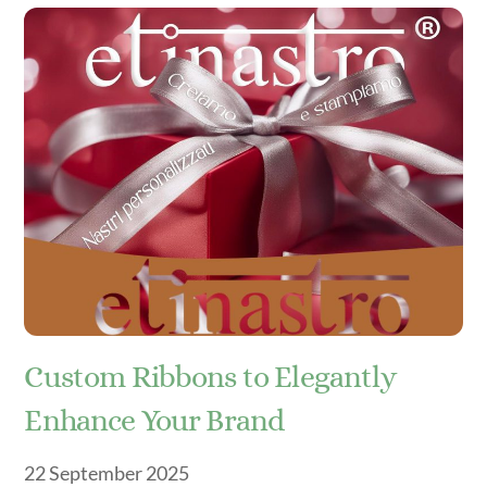
Custom Ribbons to Elegantly
Enhance Your Brand
22
September
2025