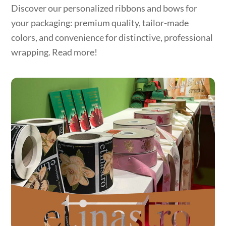
Discover our personalized ribbons and bows for
your packaging: premium quality, tailor-made
colors, and convenience for distinctive, professional
wrapping. Read more!