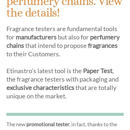
perfumery chains. View
the details!
Fragrance testers are fundamental tools
for
manufacturers
but also for
perfumery
chains
that intend to propose
fragrances
to their Customers.
Etinastro’s latest tool is the
Paper Test
,
the fragrance testers with packaging and
exclusive characteristics
that are totally
unique on the market.
The new
promotional tester
, in fact, thanks to the