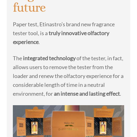
future
Paper test, Etinastro’s brand new fragrance
tester tool, is a
truly innovative olfactory
experience
.
The
integrated technology
of the tester, in fact,
allows users to remove the tester from the
loader and renew the olfactory experience for a
considerable length of time in a neutral
environment, for
an intense and lasting effect
.