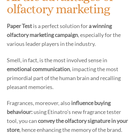
olfactory marketing
Paper Test
is a perfect solution for
a winning
olfactory marketing campaign
, especially for the
various leader players in the industry.
Smell, in fact, is the most involved sense in
emotional communication
, impacting the most
primordial part of the human brain and recalling
pleasant memories.
Fragrances, moreover, also
influence buying
behaviour:
using Etinatro’s new fragrance tester
tool, you can
convey the olfactory signature in your
store
, hence enhancing the memory of the brand.