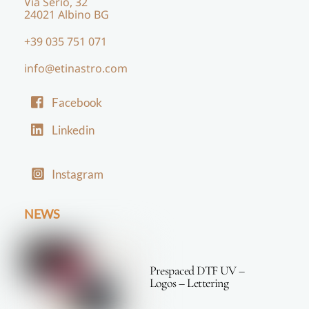
Via Serio, 32
24021 Albino BG
+39 035 751 071
info@etinastro.com
Facebook
Linkedin
Instagram
NEWS
Prespaced DTF UV –
Logos – Lettering