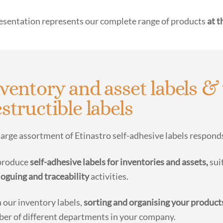
esentation represents our complete range of products
at t
ventory and asset labels & 
structible labels
large assortment of Etinastro self-adhesive labels respon
produce
self-adhesive labels for inventories and assets,
suit
loguing and traceability
activities.
 our inventory labels,
sorting and organising your product
er of different departments in your company.