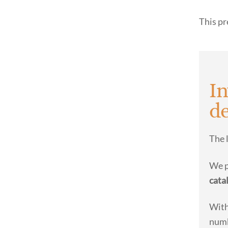
This pr
In
de
The 
We 
cata
With
numb