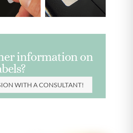
ther information on
abels?
SION WITH A CONSULTANT!