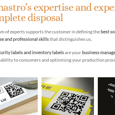
nastro’s expertise and expe
plete disposal
m of experts supports the customer in defining the
best s
se and professional skills
that distinguishes us.
urity labels and inventory labels
are your
business manage
iability to consumers and optimising your production proc