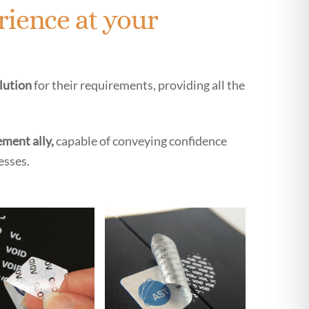
rience at your
olution
for their requirements, providing all the
ment ally,
capable of conveying confidence
esses.