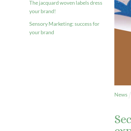
The jacquard woven labels dress
Color
your brand!
ribb
Sensory Marketing: success for
Inspi
your brand
Inspi
Cata
Inspi
Personalized metal labels
Read
Explore videos
Explo
News
Sec
exp