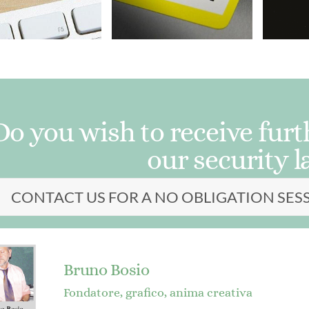
Do you wish to receive fur
our security l
CONTACT US FOR A NO OBLIGATION SES
Bruno Bosio
Fondatore, grafico, anima creativa