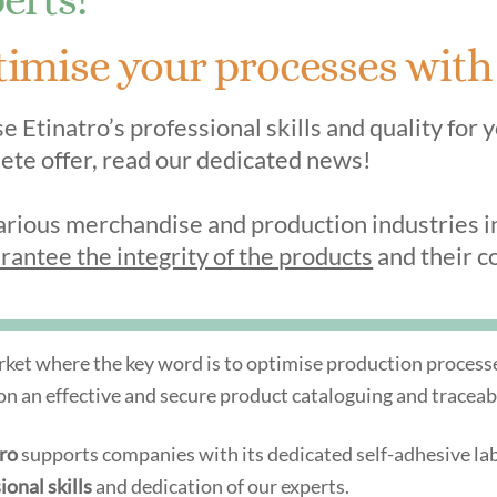
imise your processes with o
 Etinatro’s professional skills and quality for 
ete offer, read our dedicated news!
arious merchandise and production industries inc
rantee the integrity of the products
and their co
rket where the key word is to optimise production processes,
 on an effective and secure product cataloguing and traceab
tro
supports companies with its dedicated self-adhesive labe
ional skills
and dedication of our experts.