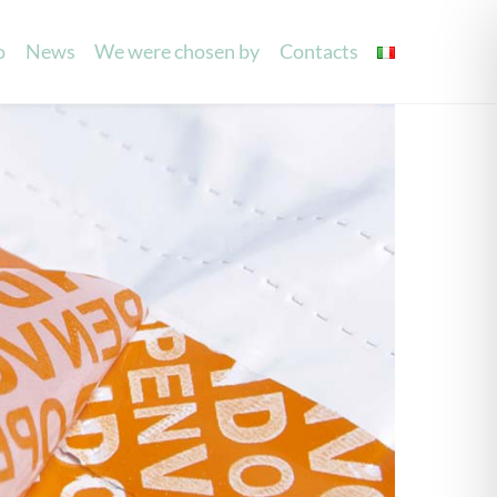
o
News
We were chosen by
Contacts
g
Laser Processing
Mouilettes
Invitations
Party/Wedding Favours
Accessories
Laser cutting labels
Spray and see