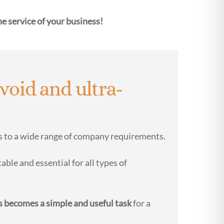
he service of your business!
void and ultra-
ds to a wide range of company requirements.
able and essential for all types of
s becomes a simple and useful task
for a