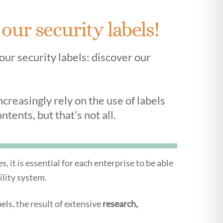
ur security labels!
your security labels: discover our
reasingly rely on the use of labels
ntents, but that’s not all.
 it is essential for each enterprise to be able
ility system.
ls, the result of extensive
research,