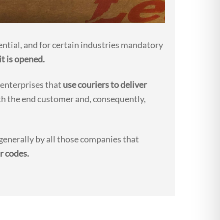
ential, and for certain industries mandatory
it is opened.
 enterprises that
use couriers to deliver
h the end customer and, consequently,
enerally by all those companies that
r codes.