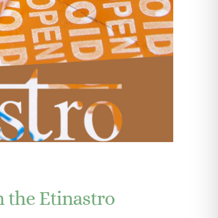
Explore videos
n the Etinastro