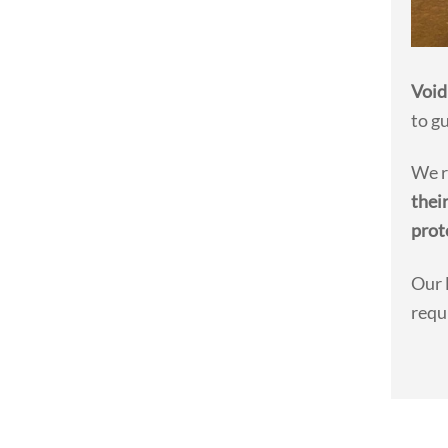
Void
to g
We r
thei
prot
Our 
requ