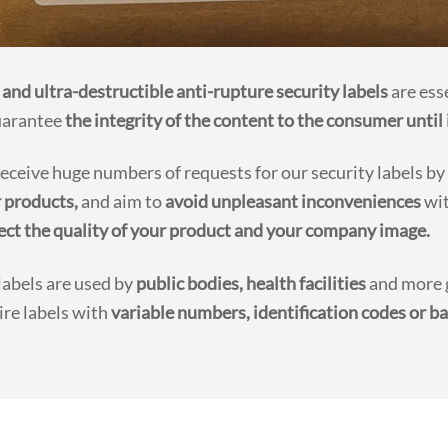
 and ultra-destructible anti-rupture security labels
are ess
uarantee
the integrity of the content to the consumer until 
eceive huge numbers of requests for our security labels by
r products,
and aim to
avoid unpleasant inconveniences
wit
ect the quality of your product and your company image.
labels are used by
public bodies, health facilities
and more g
ire labels with
variable numbers, identification codes or ba