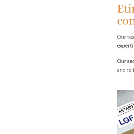
Eti
com
Our tea
experti
Our sec
and rel