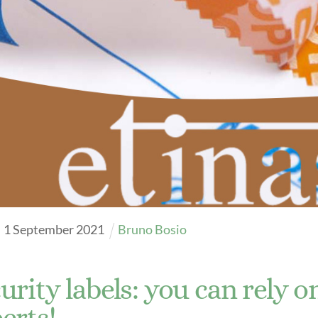
 charts
ons FAQ
ration Ribbon 2023
ration Ribbon 2023
log 2024
ration Ribbon Catalog 2022
Cataloghi Profumati
y Bows Catalog
Richiedi Kit Olfattivo
re videos
Explore videos
1
September
2021
Bruno Bosio
urity labels: you can rely o
erts!