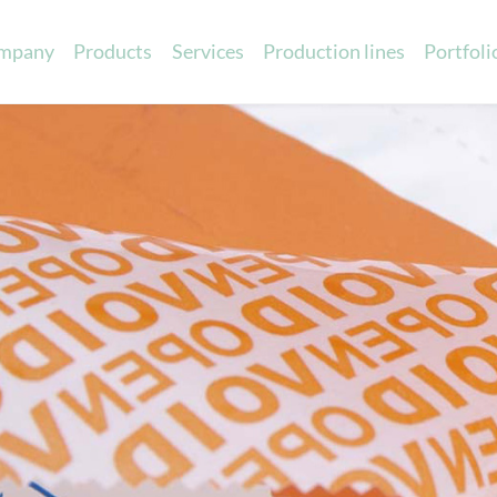
mpany
Products
Services
Production lines
Portfoli
Printed ribbons
Sensory marketin
Scented eva cards
c satin
Promotional scented items
in
Scented cards
able ribbons
Scented ribbons
atin
Scented labels
 Cotton
ibbons
 charts