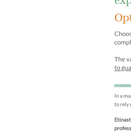
Opt
Choose
compl
The v
to gua
In a ma
to rely
Etinas
profess